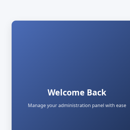
Welcome Back
Manage your administration panel with ease